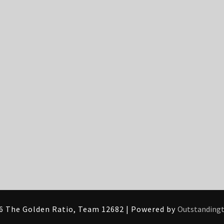
6 The Golden Ratio, Team 12682 | Powered by
Outstanding