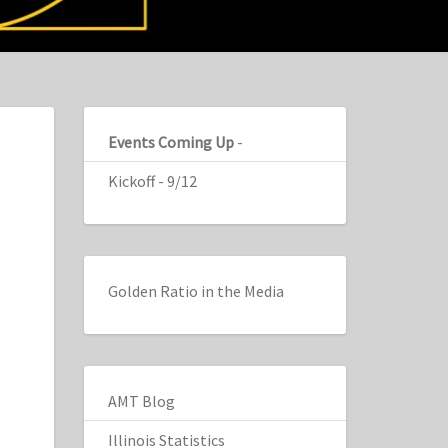
Events Coming Up
-
Kickoff - 9/12
Golden Ratio in the Media
AMT Blog
Illinois Statistics