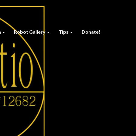
n
Robot Gallery
Tips
Donate!