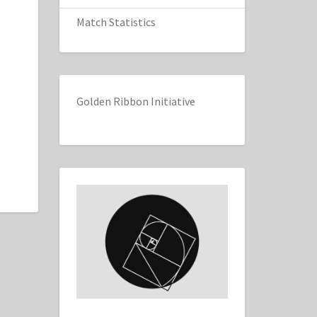
Match Statistics
Golden Ribbon Initiative