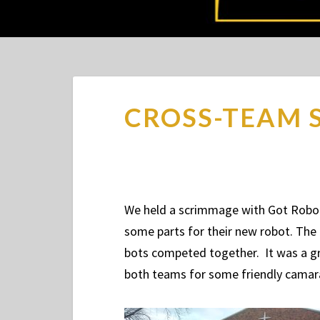
CROSS-TEAM 
We held a scrimmage with Got Robot
some parts for their new robot. The
bots competed together. It was a gr
both teams for some friendly cama