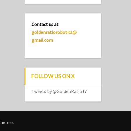
Contact us at
goldenratiorobotics@
gmail.com
FOLLOW US ON X
Tweets by @GoldenRatio17
themes