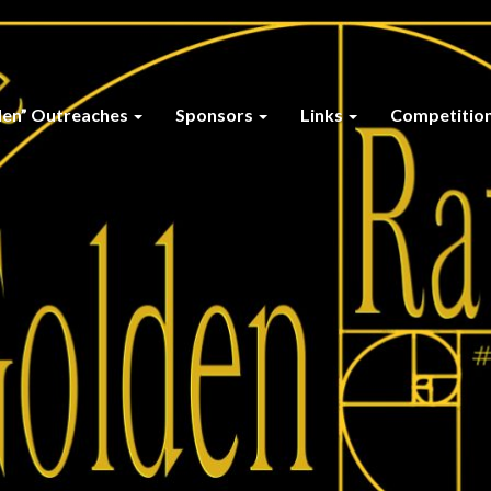
den” Outreaches
Sponsors
Links
Competitio