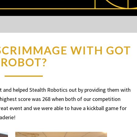
SCRIMMAGE WITH GOT
ROBOT?
 and helped Stealth Robotics out by providing them with
 highest score was 268 when both of our competition
eat event and we were able to have a kickball game for
raderie!