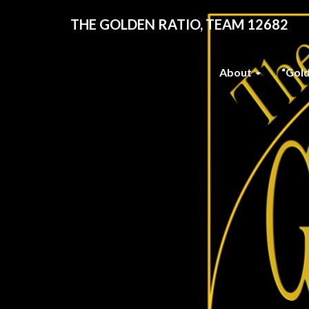
THE GOLDEN RATIO, TEAM 12682
About
“Gol