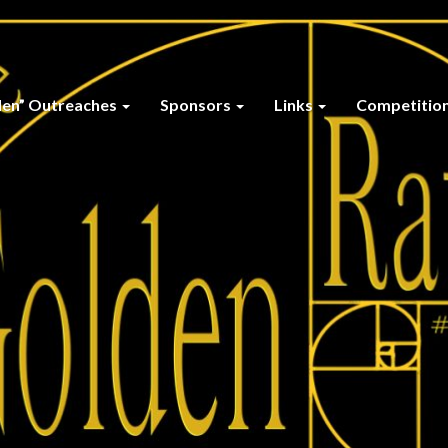
den” Outreaches
Sponsors
Links
Competitio