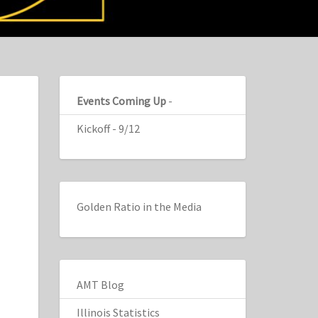
Events Coming Up
-
Kickoff - 9/12
Golden Ratio in the Media
AMT Blog
Illinois Statistics