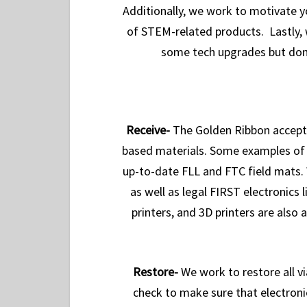
Additionally, we work to motivate y
of STEM-related products. Lastly, 
some tech upgrades but don’
R
eceive-
The Golden Ribbon accept
based materials. Some examples of d
up-to-date FLL and FTC field mats. 
as well as legal FIRST electronics
printers, and 3D printers are also
R
estore-
We work to restore all v
check to make sure that electroni