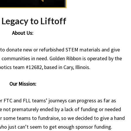
Legacy to Liftoff
About Us:
s to donate new or refurbished STEM materials and give
communities in need. Golden Ribbon is operated by the
tics team #12682, based in Cary, Illinois.
Our Mission:
 FTC and FLL teams’ journeys can progress as far as
re not prematurely ended by a lack of funding or needed
or some teams to fundraise, so we decided to give a hand
t who just can’t seem to get enough sponsor funding.