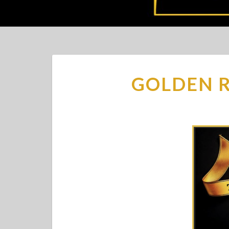
GOLDEN R