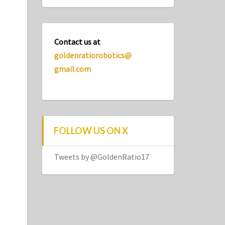
Contact us at
goldenratiorobotics@
gmail.com
FOLLOW US ON X
Tweets by @GoldenRatio17