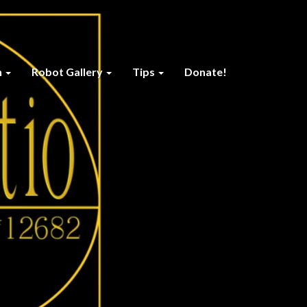
n
Robot Gallery
Tips
Donate!