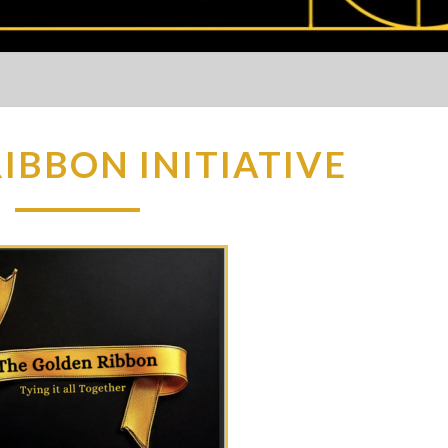
IBBON INITIATIVE