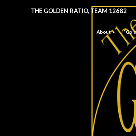
THE GOLDEN RATIO, TEAM 12682
About
“Gol