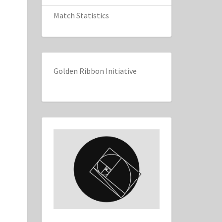
Match Statistics
Golden Ribbon Initiative