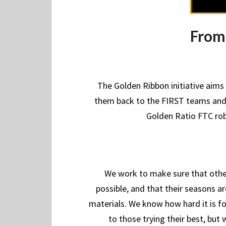
From 
The Golden Ribbon initiative aim
them back to the FIRST teams and 
Golden Ratio FTC robo
We work to make sure that other
possible, and that their seasons a
materials. We know how hard it is f
to those trying their best, bu