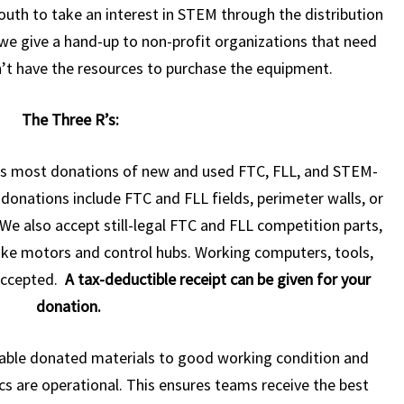
outh to take an interest in STEM through the distribution
we give a hand-up to non-profit organizations that need
t have the resources to purchase the equipment.
The Three R’s:
s most donations of new and used FTC, FLL, and STEM-
onations include FTC and FLL fields, perimeter walls, or
We also accept still-legal FTC and FLL competition parts,
 like motors and control hubs. Working computers, tools,
 accepted.
A tax-deductible receipt can be given for your
donation.
iable donated materials to good working condition and
cs are operational. This ensures teams receive the best